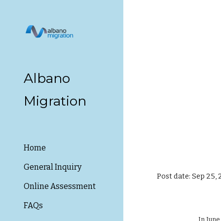
Sk
Albano
Migration
Home
General Inquiry
Post date: Sep 25,
Online Assessment
FAQs
In June