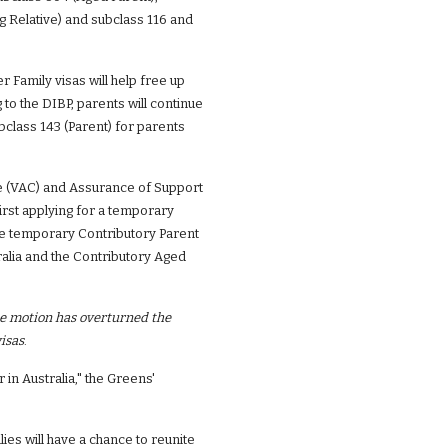
 Relative) and subclass 116 and 
Family visas will help free up 
o the DIBP, parents will continue 
class 143 (Parent) for parents 
ge (VAC) and Assurance of Support 
irst applying for a temporary 
he temporary Contributory Parent 
ralia and the Contributory Aged 
e motion has overturned the 
isas
.
in Australia," the Greens' 
es will have a chance to reunite 