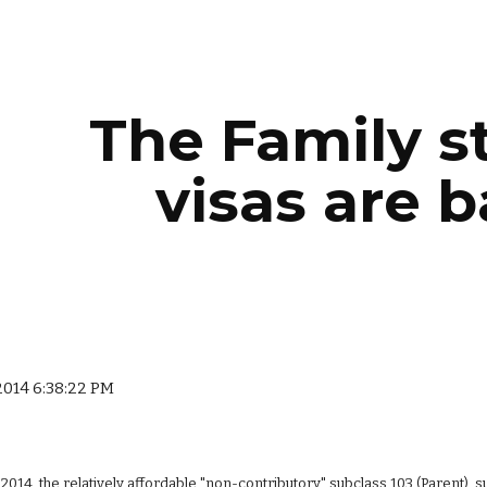
ip to main content
Skip to navigat
The Family s
visas are b
 2014 6:38:22 PM
 2014, the relatively affordable "non-contributory" subclass 103 (Parent), s