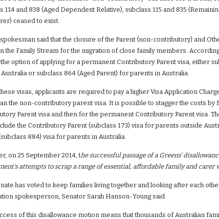
s 114 and 838 (Aged Dependent Relative), subclass 115 and 835 (Remaining
rer) ceased to exist.
spokesman said that the closure of the Parent (non-contributory) and Other 
in the Family Stream for the migration of close family members. According t
 the option of applying for a permanent Contributory Parent visa, either sub
 Australia or subclass 864 (Aged Parent) for parents in Australia.
hese visas, applicants are required to pay a higher Visa Application Char
an the non-contributory parent visa. It is possible to stagger the costs by f
utory Parent visa and then for the permanent Contributory Parent visa. T
nclude the Contributory Parent (subclass 173) visa for parents outside Aust
(subclass 884) visa for parents in Australia.
, on 25 September 2014, t
he successful passage of a Greens' disallowanc
ent's attempts to scrap a range of essential, affordable family and carer v
nate has voted to keep families living together and looking after each other 
ation spokesperson, Senator Sarah Hanson-Young said.
ccess of this disallowance motion means that thousands of Australian famili