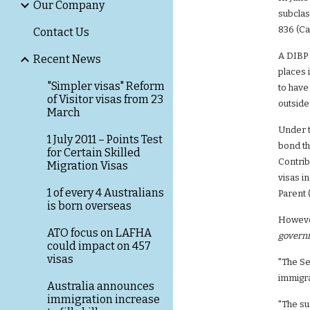
Our Company
subclas
836 (Ca
Contact Us
A DIBP 
Recent News
places 
"Simpler visas" Reform
to have
of Visitor visas from 23
outside
March
Under t
1 July 2011 – Points Test
bond th
for Certain Skilled
Contrib
Migration Visas
visas i
1 of every 4 Australians
Parent 
is born overseas
However
ATO focus on LAFHA
governm
could impact on 457
visas
"The Se
immigr
Australia announces
immigration increase
"The su