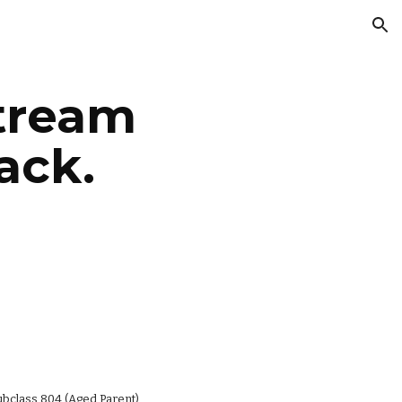
ion
tream 
ack.
ubclass 804 (Aged Parent), 