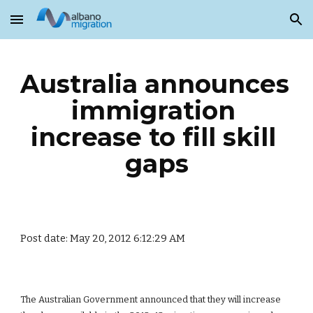
Skip to main content
Skip to navigation
Australia announces 
immigration 
increase to fill skill 
gaps
Post date: May 20, 2012 6:12:29 AM
The Australian Government announced that they will increase 