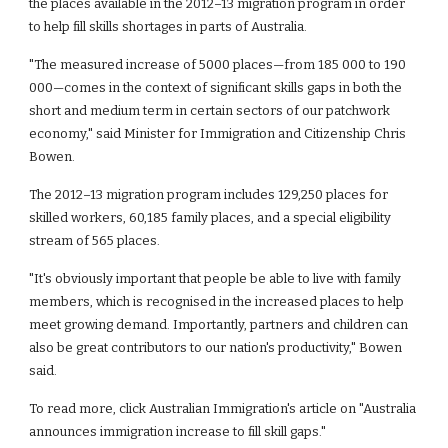
the places available in the 2012–13 migration program in order 
to help fill skills shortages in parts of Australia. 
"The measured increase of 5000 places—from 185 000 to 190 
000—comes in the context of significant skills gaps in both the 
short and medium term in certain sectors of our patchwork 
economy," said Minister for Immigration and Citizenship Chris 
Bowen.
The 2012–13 migration program includes 129,250 places for 
skilled workers, 60,185 family places, and a special eligibility 
stream of 565 places.
"It's obviously important that people be able to live with family 
members, which is recognised in the increased places to help 
meet growing demand. Importantly, partners and children can 
also be great contributors to our nation's productivity," Bowen 
said.
To read more, click Australian Immigration's article on "Australia 
announces immigration increase to fill skill gaps."